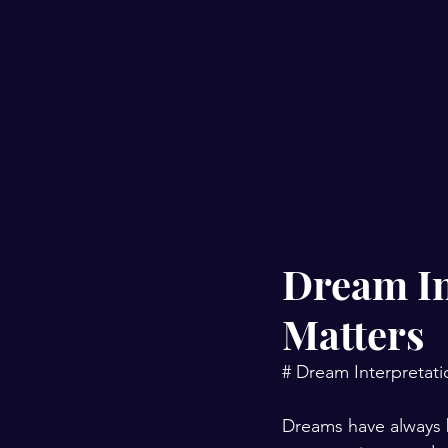
Dream In
Matters
# Dream Interpretati
Dreams have always 