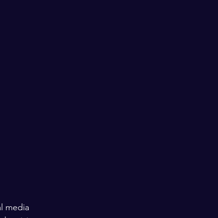
 
l media 