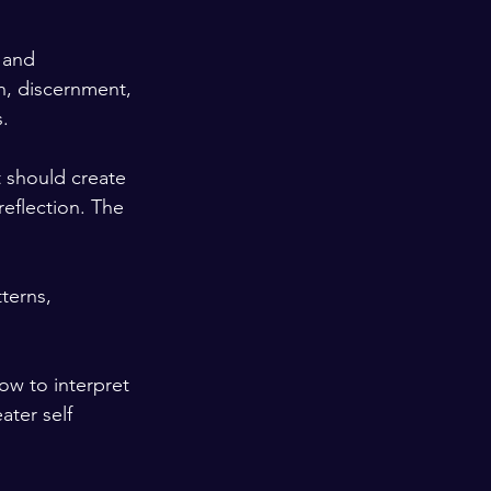
 and 
n, discernment, 
.
 should create 
reflection. The 
terns, 
w to interpret 
ter self 