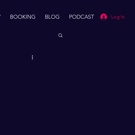
V
BOOKING
BLOG
PODCAST
Log In