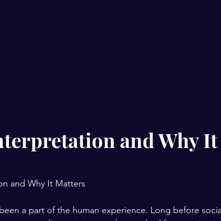
terpretation and Why It
on and Why It Matters
been a part of the human experience. Long before socia