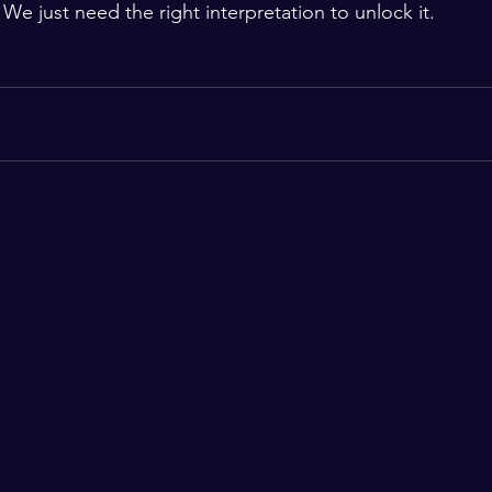
We just need the right interpretation to unlock it.