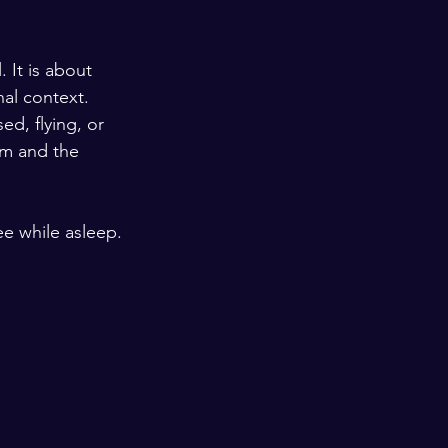
 It is about 
al context. 
ed, flying, or 
am and the 
ee while asleep.