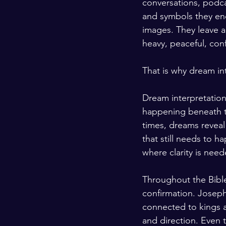
conversations, podca
and symbols they en
images. They leave a
heavy, peaceful, con
That is why dream in
Dream interpretatio
happening beneath th
times, dreams reveal
that still needs to h
where clarity is need
Throughout the Bible
confirmation. Joseph
connected to kings 
and direction. Even 