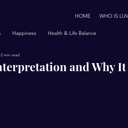
HOME
WHO IS LU
s
Happiness
Health & Life Balance
2 min read
terpretation and Why It