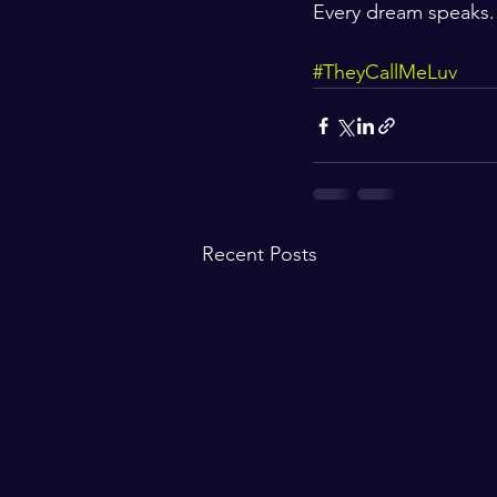
Every dream speaks. 
#TheyCallMeLuv
Recent Posts