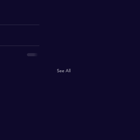
See All