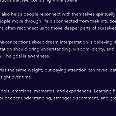
tuations that feel confusing while awake
 also helps people reconnect with themselves spiritually
ople move through life disconnected from their intuitio
ms often reconnect us to those deeper parts of ourselves
isconceptions about dream interpretation is believing it
etation should bring understanding, wisdom, clarity, and 
n. The goal is awareness.
ies the same weight, but paying attention can reveal pat
sight over time.
bols, emotions, memories, and experiences. Learning ho
r deeper understanding, stronger discernment, and grea