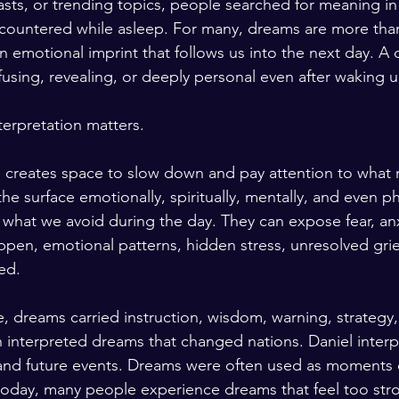
sts, or trending topics, people searched for meaning in 
countered while asleep. For many, dreams are more th
n emotional imprint that follows us into the next day. A 
fusing, revealing, or deeply personal even after waking u
terpretation matters.
n creates space to slow down and pay attention to what
e surface emotionally, spiritually, mentally, and even ph
 what we avoid during the day. They can expose fear, anx
appen, emotional patterns, hidden stress, unresolved grie
ed.
, dreams carried instruction, wisdom, warning, strategy,
 interpreted dreams that changed nations. Daniel inter
and future events. Dreams were often used as moments o
today, many people experience dreams that feel too stro