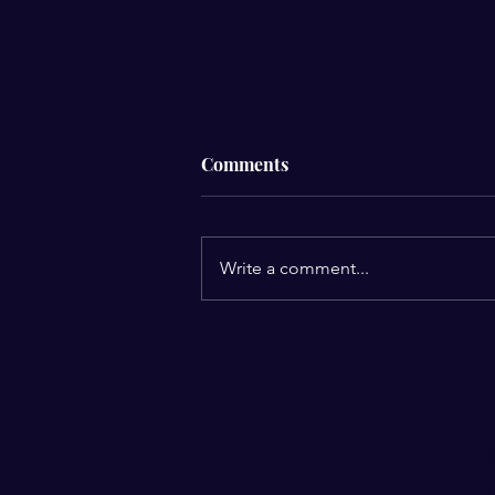
Comments
Write a comment...
3 Reasons Why Dreams Come
to Us
E