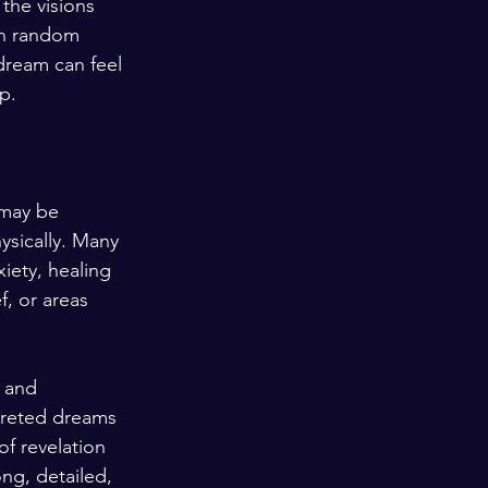
the visions 
an random 
dream can feel 
p.
 may be 
ysically. Many 
iety, healing 
f, or areas 
 and 
preted dreams 
f revelation 
ng, detailed, 