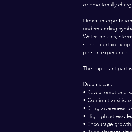
or emotionally charg
Dream interpretation 
understanding symbol
Water, houses, storms
seeing certain peop
person experiencing 
The important part i
Dreams can:
• Reveal emotional w
• Confirm transitions 
• Bring awareness to s
• Highlight stress, fe
• Encourage growth, 