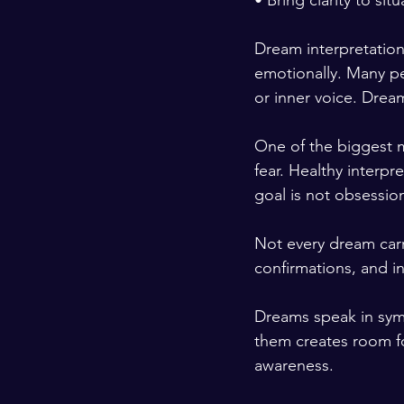
• Bring clarity to si
Dream interpretation
emotionally. Many pe
or inner voice. Drea
One of the biggest m
fear. Healthy interpr
goal is not obsessio
Not every dream carr
confirmations, and in
Dreams speak in sym
them creates room fo
awareness.