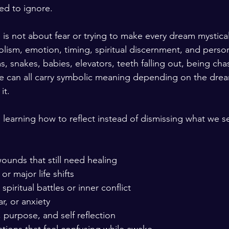
ed to ignore.
is not about fear or trying to make every dream mystical.
ism, emotion, timing, spiritual discernment, and person
, snakes, babies, elevators, teeth falling out, being chas
le can all carry symbolic meaning depending on the dre
it.
s learning how to reflect instead of dismissing what we s
ounds that still need healing
or major life shifts
piritual battles or inner conflict
ar, or anxiety
purpose, and self reflection