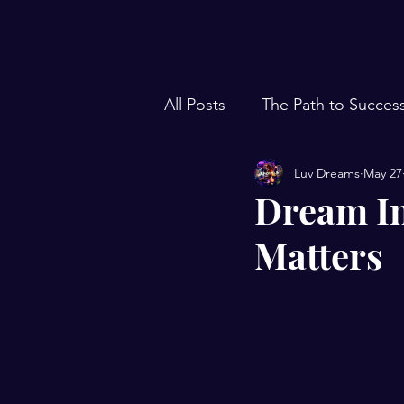
All Posts
The Path to Succes
Luv Dreams
May 27
Dream In
Matters