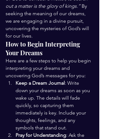
out a matter is the glory of kings.”
 By 
seeking the meaning of our dreams, 
we are engaging in a divine pursuit, 
uncovering the mysteries of God’s will 
for our lives.
How to Begin Interpreting 
Your Dreams
Here are a few steps to help you begin 
interpreting your dreams and 
uncovering God’s messages for you:
Keep a Dream Journal
: Write 
down your dreams as soon as you 
wake up. The details will fade 
quickly, so capturing them 
immediately is key. Include your 
thoughts, feelings, and any 
symbols that stand out.
Pray for Understanding
: Ask the 