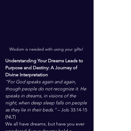
Wisdom is needed with using your gifts! 
Understanding Your Dreams Leads to 
Purpose and Destiny: A Journey of 
Divine Interpretation
“For God speaks again and again, 
though people do not recognize it. He 
speaks in dreams, in visions of the 
night, when deep sleep falls on people 
as they lie in their beds.”
 – Job 33:14-15 
(NLT)
We all have dreams, but have you ever 
wondered if your dreams hold a 