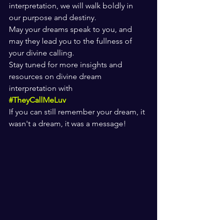
interpretation, we will walk boldly in 
our purpose and destiny.
May your dreams speak to you, and 
may they lead you to the fullness of 
your divine calling.
Stay tuned for more insights and 
resources on divine dream 
interpretation with 
#TheyCallMeLuv
If you can still remember your dream, it 
wasn't a dream, it was a message!