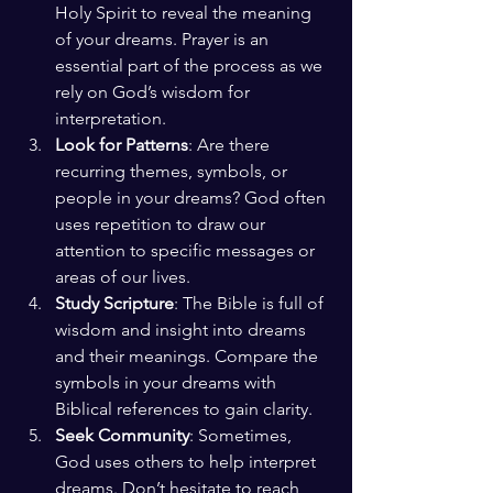
Holy Spirit to reveal the meaning 
of your dreams. Prayer is an 
essential part of the process as we 
rely on God’s wisdom for 
interpretation.
Look for Patterns
: Are there 
recurring themes, symbols, or 
people in your dreams? God often 
uses repetition to draw our 
attention to specific messages or 
areas of our lives.
Study Scripture
: The Bible is full of 
wisdom and insight into dreams 
and their meanings. Compare the 
symbols in your dreams with 
Biblical references to gain clarity.
Seek Community
: Sometimes, 
God uses others to help interpret 
dreams. Don’t hesitate to reach 