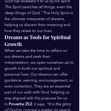
God has revealed it to us by his Spirit. 
The Spirit searches all things, even the 
deep things of God.”
 The Holy Spirit is 
the ultimate interpreter of dreams, 
helping us discern their meaning and 
how they relate to our lives.
Dreams as Tools for Spiritual 
Growth
When we take the time to reflect on 
our dreams and seek their 
interpretation, we open ourselves up to 
growth in both our spiritual and 
personal lives. Our dreams can offer 
guidance, warning, encouragement, or 
even correction. They are an essential 
part of our walk with God, helping us 
stay aligned with His purpose for us.
In 
Proverbs 25:2
, it says, 
“It is the glory 
of God to conceal a matter; to search 