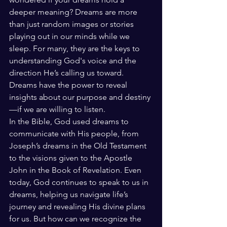
deeper meaning? Dreams are more 
than just random images or stories 
playing out in our minds while we 
sleep. For many, they are the keys to 
understanding God's voice and the 
direction He’s calling us toward. 
Dreams have the power to reveal 
insights about our purpose and destiny
—if we are willing to listen.
In the Bible, God used dreams to 
communicate with His people, from 
Joseph’s dreams in the Old Testament 
to the visions given to the Apostle 
John in the Book of Revelation. Even 
today, God continues to speak to us in 
dreams, helping us navigate life’s 
journey and revealing His divine plans 
for us. But how can we recognize the 