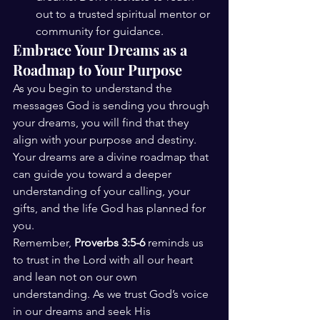
out to a trusted spiritual mentor or 
community for guidance.
Embrace Your Dreams as a 
Roadmap to Your Purpose
As you begin to understand the 
messages God is sending you through 
your dreams, you will find that they 
align with your purpose and destiny. 
Your dreams are a divine roadmap that 
can guide you toward a deeper 
understanding of your calling, your 
gifts, and the life God has planned for 
you.
Remember, 
Proverbs 3:5-6
 reminds us 
to trust in the Lord with all our heart 
and lean not on our own 
understanding. As we trust God’s voice 
in our dreams and seek His 