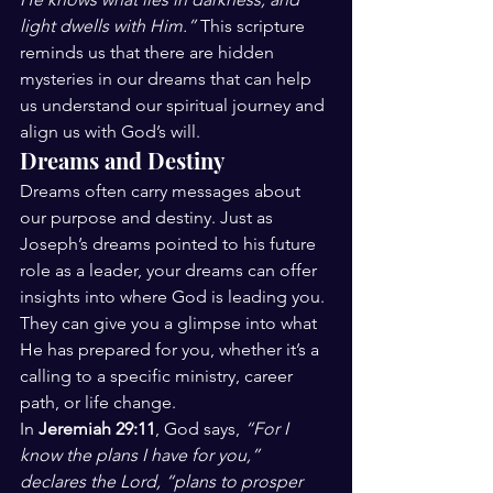
light dwells with Him.”
 This scripture 
reminds us that there are hidden 
mysteries in our dreams that can help 
us understand our spiritual journey and 
align us with God’s will.
Dreams and Destiny
Dreams often carry messages about 
our purpose and destiny. Just as 
Joseph’s dreams pointed to his future 
role as a leader, your dreams can offer 
insights into where God is leading you. 
They can give you a glimpse into what 
He has prepared for you, whether it’s a 
calling to a specific ministry, career 
path, or life change.
In 
Jeremiah 29:11
, God says, 
“For I 
know the plans I have for you,” 
declares the Lord, “plans to prosper 