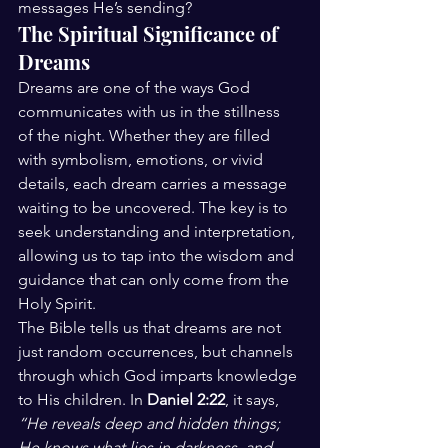
messages He’s sending?
The Spiritual Significance of 
Dreams
Dreams are one of the ways God 
communicates with us in the stillness 
of the night. Whether they are filled 
with symbolism, emotions, or vivid 
details, each dream carries a message 
waiting to be uncovered. The key is to 
seek understanding and interpretation, 
allowing us to tap into the wisdom and 
guidance that can only come from the 
Holy Spirit.
The Bible tells us that dreams are not 
just random occurrences, but channels 
through which God imparts knowledge 
to His children. In 
Daniel 2:22
, it says, 
“He reveals deep and hidden things; 
He knows what lies in darkness, and 