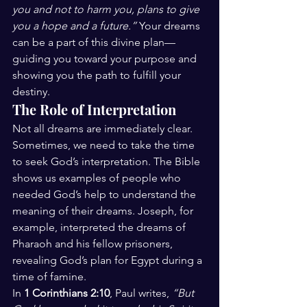
you and not to harm you, plans to give 
you a hope and a future.”
 Your dreams 
can be a part of this divine plan—
guiding you toward your purpose and 
showing you the path to fulfill your 
destiny.
The Role of Interpretation
Not all dreams are immediately clear. 
Sometimes, we need to take the time 
to seek God’s interpretation. The Bible 
shows us examples of people who 
needed God’s help to understand the 
meaning of their dreams. Joseph, for 
example, interpreted the dreams of 
Pharaoh and his fellow prisoners, 
revealing God’s plan for Egypt during a 
time of famine.
In 
1 Corinthians 2:10
, Paul writes, 
“But 