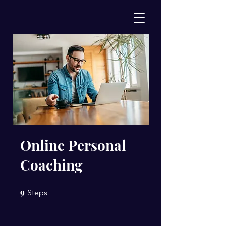
Online Personal
Coaching
9
9 Steps
Steps