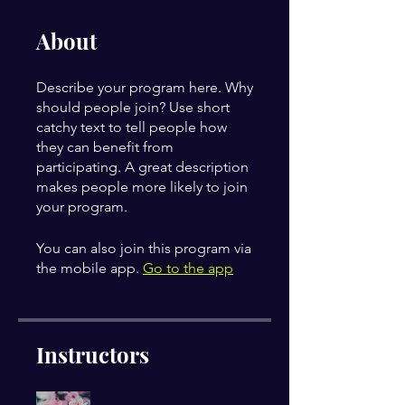
About
Describe your program here. Why
should people join? Use short
catchy text to tell people how
they can benefit from
participating. A great description
makes people more likely to join
your program.
You can also join this program via
the mobile app.
Go to the app
Instructors