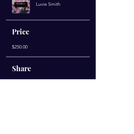
Luvie Smith
Price
$250.00
Share
Join